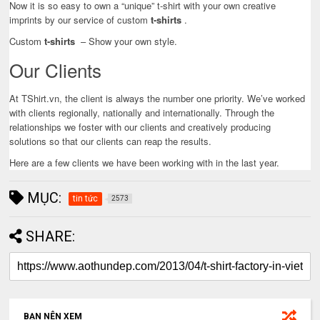
Now it is so easy to own a “unique” t-shirt with your own creative
imprints by our service of custom
t-shirts
.
Custom
t-shirts
– Show your own style.
Our Clients
At TShirt.vn, the client is always the number one priority. We’ve worked
with clients regionally, nationally and internationally. Through the
relationships we foster with our clients and creatively producing
solutions so that our clients can reap the results.
Here are a few clients we have been working with in the last year.
MỤC:
tin tức
2573
SHARE:
BẠN NÊN XEM