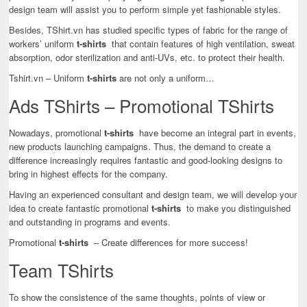
design team will assist you to perform simple yet fashionable styles.
Besides, TShirt.vn has studied specific types of fabric for the range of
workers’ uniform
t-shirts
that contain features of high ventilation, sweat
absorption, odor sterilization and anti-UVs, etc. to protect their health.
Tshirt.vn – Uniform
t-shirts
are not only a uniform…
Ads TShirts – Promotional TShirts
Nowadays, promotional
t-shirts
have become an integral part in events,
new products launching campaigns. Thus, the demand to create a
difference increasingly requires fantastic and good-looking designs to
bring in highest effects for the company.
Having an experienced consultant and design team, we will develop your
idea to create fantastic promotional
t-shirts
to make you distinguished
and outstanding in programs and events.
Promotional
t-shirts
– Create differences for more success!
Team TShirts
To show the consistence of the same thoughts, points of view or