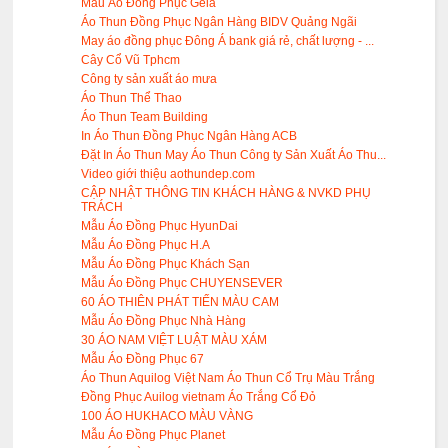
Mẫu Áo Đông Phục Gela
Áo Thun Đồng Phục Ngân Hàng BIDV Quảng Ngãi
May áo đồng phục Đông Á bank giá rẻ, chất lượng - ...
Cây Cổ Vũ Tphcm
Công ty sản xuất áo mưa
Áo Thun Thể Thao
Áo Thun Team Building
In Áo Thun Đồng Phục Ngân Hàng ACB
Đặt In Áo Thun May Áo Thun Công ty Sản Xuất Áo Thu...
Video giới thiệu aothundep.com
CẬP NHẬT THÔNG TIN KHÁCH HÀNG & NVKD PHỤ
TRÁCH
Mẫu Áo Đồng Phục HyunDai
Mẫu Áo Đồng Phục H.A
Mẫu Áo Đồng Phục Khách Sạn
Mẫu Áo Đồng Phục CHUYENSEVER
60 ÁO THIÊN PHÁT TIẾN MÀU CAM
Mẫu Áo Đồng Phục Nhà Hàng
30 ÁO NAM VIỆT LUẬT MÀU XÁM
Mẫu Áo Đồng Phục 67
Áo Thun Aquilog Việt Nam Áo Thun Cổ Trụ Màu Trắng
Đồng Phục Auilog vietnam Áo Trắng Cổ Đỏ
100 ÁO HUKHACO MÀU VÀNG
Mẫu Áo Đồng Phục Planet