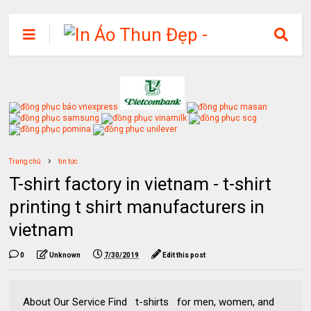
Trang chủ
tin tức
T-shirt factory in vietnam - t-shirt
printing t shirt manufacturers in
vietnam
0
Unknown
7/30/2019
Edit this post
About Our Service Find t-shirts for men, women, and