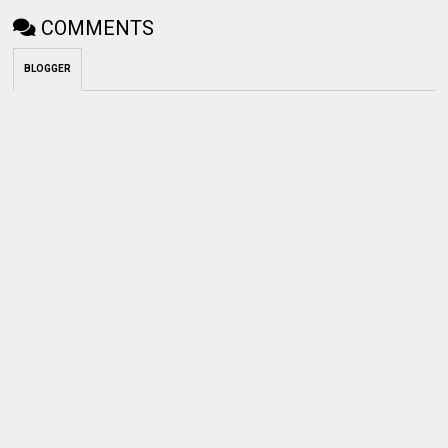
COMMENTS
BLOGGER