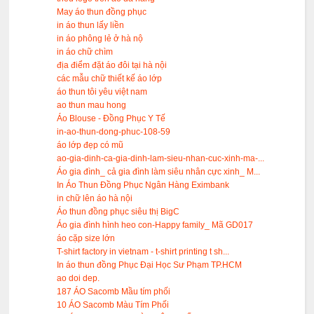
May áo thun đồng phục
in áo thun lấy liền
in áo phông lẻ ở hà nộ
in áo chữ chìm
địa điểm đặt áo đôi tại hà nội
các mẫu chữ thiết kế áo lớp
áo thun tôi yêu việt nam
ao thun mau hong
Áo Blouse - Đồng Phục Y Tế
in-ao-thun-dong-phuc-108-59
áo lớp đẹp có mũ
ao-gia-dinh-ca-gia-dinh-lam-sieu-nhan-cuc-xinh-ma-...
Áo gia đình_ cả gia đình làm siêu nhân cực xinh_ M...
In Áo Thun Đồng Phục Ngân Hàng Eximbank
in chữ lên áo hà nội
Áo thun đồng phục siêu thị BigC
Áo gia đình hình heo con-Happy family_ Mã GD017
áo cặp size lớn
T-shirt factory in vietnam - t-shirt printing t sh...
In áo thun đồng Phục Đại Học Sư Phạm TP.HCM
ao doi dep.
187 ÁO Sacomb Mầu tím phối
10 ÁO Sacomb Màu Tím Phối