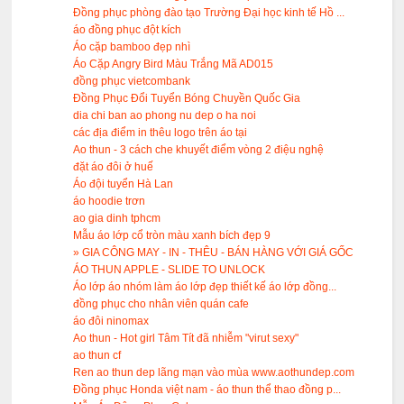
Đồng phục phòng đào tạo Trường Đại học kinh tế Hồ ...
áo đồng phục đột kích
Áo cặp bamboo đẹp nhì
Áo Cặp Angry Bird Màu Trắng Mã AD015
đồng phục vietcombank
Đồng Phục Đổi Tuyển Bóng Chuyền Quốc Gia
dia chi ban ao phong nu dep o ha noi
các địa điểm in thêu logo trên áo tại
Ao thun - 3 cách che khuyết điểm vòng 2 điệu nghệ
đặt áo đôi ở huế
Áo đội tuyển Hà Lan
áo hoodie trơn
ao gia dinh tphcm
Mẫu áo lớp cổ tròn màu xanh bích đẹp 9
» GIA CÔNG MAY - IN - THÊU - BÁN HÀNG VỚI GIÁ GỐC
ÁO THUN APPLE - SLIDE TO UNLOCK
Áo lớp áo nhóm làm áo lớp đẹp thiết kế áo lớp đồng...
đồng phục cho nhân viên quán cafe
áo đôi ninomax
Ao thun - Hot girl Tâm Tít đã nhiễm "virut sexy"
ao thun cf
Ren ao thun dep lãng mạn vào mùa www.aothundep.com
Đồng phục Honda việt nam - áo thun thể thao đồng p...