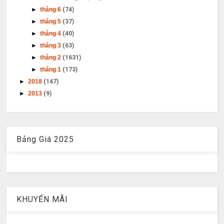
►
tháng 6
(74)
►
tháng 5
(37)
►
tháng 4
(40)
►
tháng 3
(63)
►
tháng 2
(1631)
►
tháng 1
(173)
►
2018
(147)
►
2013
(9)
Bảng Giá 2025
KHUYẾN MÃI