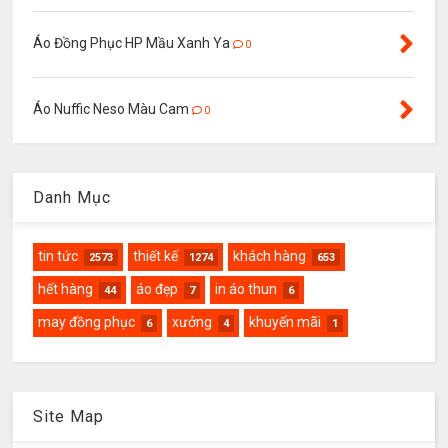
Áo Đồng Phục HP Mầu Xanh Ya
0
Áo Nuffic Neso Màu Cam
0
Danh Mục
tin tức
thiết kế
khách hàng
2573
1274
653
hết hàng
áo đẹp
in áo thun
44
7
6
may đồng phục
xưởng
khuyến mãi
6
4
1
Site Map