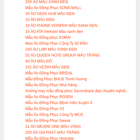
200 ÁO MÀU XANH ĐEN
Mẫu Áo Đồng Phục SONICWALL
30 ÁO GEEK HUB MÀU ĐEN
10 ÁO MÀU ĐEN
19 ÁO PHONE VERIFER MÀU XANH ĐEN
10 ÁO ATA Vietnam Màu xanh đen
Mẫu Áo Đồng phục EORAl
Mau Áo Đồng Phục Công Ty Sỹ Điền
200 ÁO LMP MÀU XANH ĐEN
50 ÁO QUEEN HOTE GROUP MÀU TRẮNG
40 ÁO MÀU ĐÔ
101 ÁO VESPA MÀU ĐEN
Mẫu Áo Đồng Phục BRIDAL
Mẫu Đồng Phục BHLĐ Thinh Vuong
Mẫu Áo Đồng Phục Nhà Hàng
Xưởng may mẫu đồng phục Sacombank đẹp chuyên nghiệ...
Mẫu Áo Đồng Phục ROSEN
Mẫu Áo Đồng Phục Bệnh Viện Xuyên Á
Mẫu Áo Đồng Phục V3
Mẫu Áo Đồng Phục Công Ty MCD
Mẫu Áo Đồng Phục Sweat
31 ÁO WEARE ONE MÀU VÀNG
200 ÁO GIA PHÁT MÀU TRẮNG
Mẫu Áo Đồng Phục Hyundai