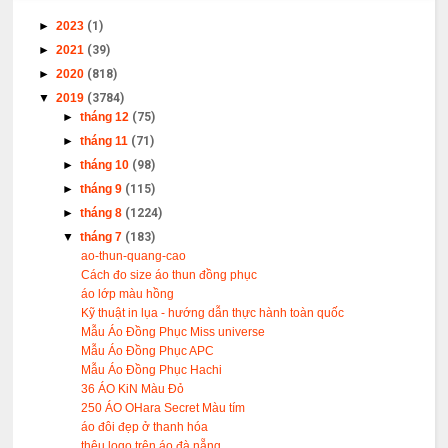
►
2023
(1)
►
2021
(39)
►
2020
(818)
▼
2019
(3784)
►
tháng 12
(75)
►
tháng 11
(71)
►
tháng 10
(98)
►
tháng 9
(115)
►
tháng 8
(1224)
▼
tháng 7
(183)
ao-thun-quang-cao
Cách đo size áo thun đồng phục
áo lớp màu hồng
Kỹ thuật in lụa - hướng dẫn thực hành toàn quốc
Mẫu Áo Đồng Phục Miss universe
Mẫu Áo Đồng Phục APC
Mẫu Áo Đồng Phục Hachi
36 ÁO KiN Màu Đỏ
250 ÁO OHara Secret Màu tím
áo đôi đẹp ở thanh hóa
thêu logo trên áo đà nẵng