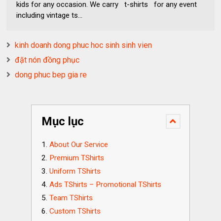
kids for any occasion. We carry t-shirts for any event
including vintage ts...
kinh doanh dong phuc hoc sinh sinh vien
đặt nón đồng phục
dong phuc bep gia re
Mục lục
About Our Service
Premium TShirts
Uniform TShirts
Ads TShirts – Promotional TShirts
Team TShirts
Custom TShirts