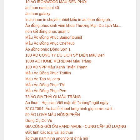
10 ÁO IRONWOOO MÀU ĐÊN PHỐI
ao thun nam tuoi 40
áo thun galaxy
In áo thun in chuyển nhiệt kiểu in áo thun đồng ph...
Áo đồng phục sinh viên khoa Thương Mại- Du Lịch Ma...
nón kết đồng phục quận 5
Mẫu Áo Đồng Phục Saigontourist
Mẫu Áo Đồng Phục ChefHub
Áo đồng phục Đông Sơn 1
100 ÁO CÔNG TY DU LỊCH SỸ ĐIỀN Màu Đen
1000 ÁO HOME MERIDIAN Màu Trắng
100 ÁO VPP Màu Xanh Thiên Thanh
Mẫu Áo Đồng Phục Trufflin
Mau Áo Tạp Vụ corp
Mẫu Áo Đồng Phục TM
Mẫu Áo Đồng Phục Pen
73 ÁO GIA THÁI ƠI.MÀU TRẮNG
Ao thun - Học sao Việt mặc để "chàng" ngất ngây
B1CLT094- Áo ba lỗ khoét lưng hình giọt nước cá tí...
50 ÁO LOVE MÀU HỒNG PHẤN
Dụng Cụ Cổ Vũ
GIA CÔNG GỐI ÔM HAND MADE - CUNG CẤP SỐ LƯỢNG
Đặc tính các loại vải áo thun
áo thun nam hình angry bird ở hà nội