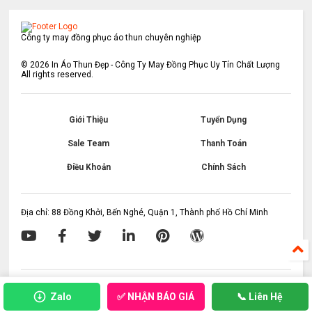
Công ty may đồng phục áo thun chuyên nghiệp
©
2026
In Áo Thun Đẹp - Công Ty May Đồng Phục Uy Tín Chất Lượng
All rights reserved.
Giới Thiệu
Tuyển Dụng
Sale Team
Thanh Toán
Điều Khoản
Chính Sách
Địa chỉ: 88 Đồng Khởi, Bến Nghé, Quận 1, Thành phố Hồ Chí Minh
✅ NHẬN BÁO GIÁ
Zalo
📞 Liên Hệ