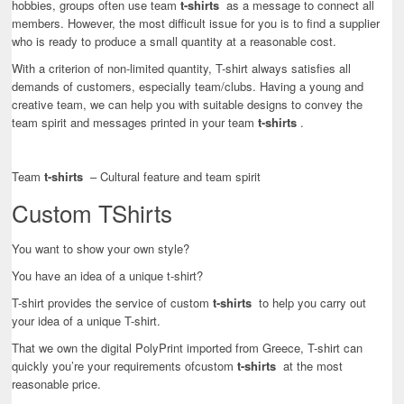
hobbies, groups often use team
t-shirts
as a message to connect all
members. However, the most difficult issue for you is to find a supplier
who is ready to produce a small quantity at a reasonable cost.
With a criterion of non-limited quantity, T-shirt always satisfies all
demands of customers, especially team/clubs. Having a young and
creative team, we can help you with suitable designs to convey the
team spirit and messages printed in your team
t-shirts
.
Team
t-shirts
– Cultural feature and team spirit
Custom TShirts
You want to show your own style?
You have an idea of a unique t-shirt?
T-shirt provides the service of custom
t-shirts
to help you carry out
your idea of a unique T-shirt.
That we own the digital PolyPrint imported from Greece, T-shirt can
quickly you’re your requirements ofcustom
t-shirts
at the most
reasonable price.