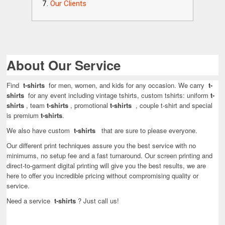
Our Clients
About Our Service
Find
t-shirts
for men, women, and kids for any occasion. We carry
t-
shirts
for any event including vintage tshirts, custom tshirts: uniform
t-
shirts
, team
t-shirts
, promotional
t-shirts
, couple t-shirt and special
is premium
t-shirts
.
We also have custom
t-shirts
that are sure to please everyone.
Our different print techniques assure you the best service with no
minimums, no setup fee and a fast turnaround. Our screen printing and
direct-to-garment digital printing will give you the best results, we are
here to offer you incredible pricing without compromising quality or
service.
Need a service
t-shirts
? Just call us!