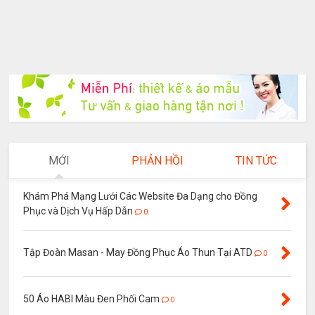
MỚI
PHẢN HỒI
TIN TỨC
Khám Phá Mạng Lưới Các Website Đa Dạng cho Đồng
Phục và Dịch Vụ Hấp Dẫn
0
Tập Đoàn Masan - May Đồng Phục Áo Thun Tại ATD
0
50 Áo HABI Màu Đen Phối Cam
0