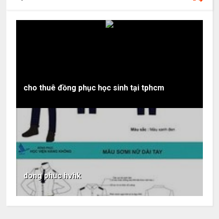
cho thuê đồng phục học sinh tại tphcm
dong phuc hvhk