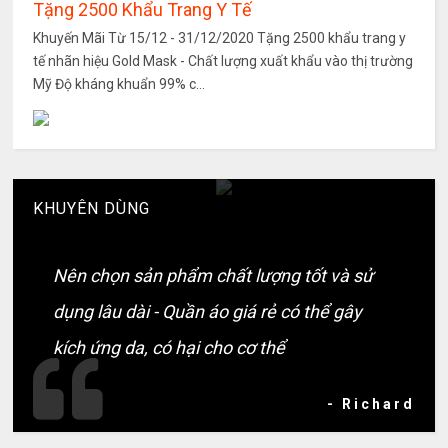
Tặng 2500 Khẩu Trang Y Tế
Khuyến Mãi Từ 15/12 - 31/12/2020 Tặng 2500 khẩu trang y
tế nhãn hiệu Gold Mask - Chất lượng xuất khẩu vào thị trường
Mỹ Độ kháng khuẩn 99% c...
KHUYÊN DÙNG
Nên chọn sản phẩm chất lượng tốt và sử
dụng lâu dài - Quần áo giá rẻ có thể gây
kích ứng da, có hại cho cơ thể
- Richard