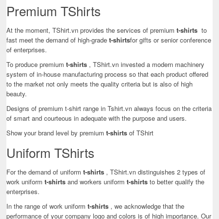
Premium TShirts
At the moment, TShirt.vn provides the services of premium
t-shirts
to
fast meet the demand of high-grade
t-shirts
for gifts or senior conference
of enterprises.
To produce premium
t-shirts
, TShirt.vn invested a modern machinery
system of in-house manufacturing process so that each product offered
to the market not only meets the quality criteria but is also of high
beauty.
Designs of premium t-shirt range in Tshirt.vn always focus on the criteria
of smart and courteous in adequate with the purpose and users.
Show your brand level by premium
t-shirts
of TShirt
Uniform TShirts
For the demand of uniform
t-shirts
, TShirt.vn distinguishes 2 types of
work uniform
t-shirts
and workers uniform
t-shirts
to better qualify the
enterprises.
In the range of work uniform
t-shirts
, we acknowledge that the
performance of your company logo and colors is of high importance. Our